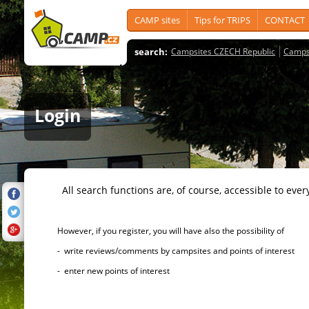
CAMP sites
Tips for TRIPS
CONTACT
search:
Campsites CZECH Republic
Camps
Login
All search functions are, of course, accessible to ever
However, if you register, you will have also the possibility of
- write reviews/comments by campsites and points of interest
- enter new points of interest