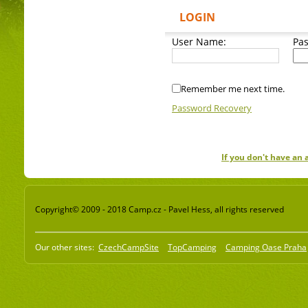
LOGIN
User Name:
Pa
Remember me next time.
Password Recovery
If you don't have an
Copyright© 2009 - 2018 Camp.cz - Pavel Hess, all rights reserved
Our other sites:
CzechCampSite
TopCamping
Camping Oase Praha