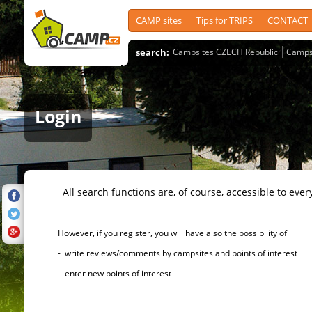
CAMP sites
Tips for TRIPS
CONTACT
search:
Campsites CZECH Republic
Camps
Login
All search functions are, of course, accessible to ever
However, if you register, you will have also the possibility of
- write reviews/comments by campsites and points of interest
- enter new points of interest