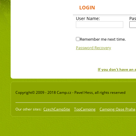
LOGIN
User Name:
Pa
Remember me next time.
Password Recovery
If you don't have an
Copyright© 2009 - 2018 Camp.cz - Pavel Hess, all rights reserved
Our other sites:
CzechCampSite
TopCamping
Camping Oase Praha