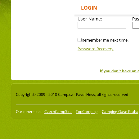
LOGIN
User Name:
Pa
Remember me next time.
Password Recovery
If you don't have an
Copyright© 2009 - 2018 Camp.cz - Pavel Hess, all rights reserved
Our other sites:
CzechCampSite
TopCamping
Camping Oase Praha