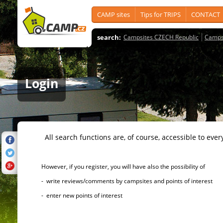
CAMP sites
Tips for TRIPS
CONTACT
search:
Campsites CZECH Republic
Camps
Login
All search functions are, of course, accessible to ever
However, if you register, you will have also the possibility of
- write reviews/comments by campsites and points of interest
- enter new points of interest