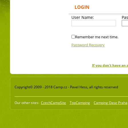
LOGIN
User Name:
Pa
Remember me next time.
Password Recovery
If you don't have an
Copyright© 2009 - 2018 Camp.cz - Pavel Hess, all rights reserved
Our other sites:
CzechCampSite
TopCamping
Camping Oase Praha