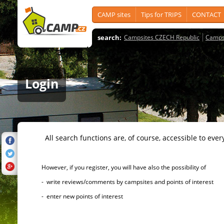
CAMP sites
Tips for TRIPS
CONTACT
search:
Campsites CZECH Republic
Camps
Login
All search functions are, of course, accessible to ever
However, if you register, you will have also the possibility of
- write reviews/comments by campsites and points of interest
- enter new points of interest