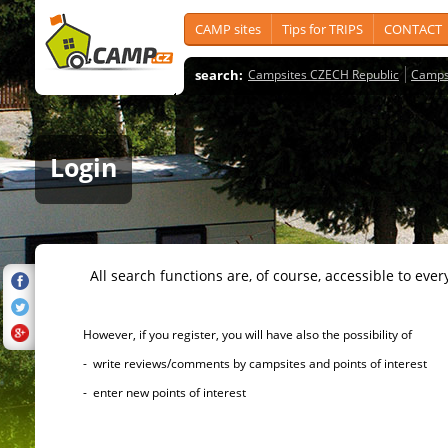
CAMP sites
Tips for TRIPS
CONTACT
search:
Campsites CZECH Republic
Camps
Login
All search functions are, of course, accessible to ever
However, if you register, you will have also the possibility of
- write reviews/comments by campsites and points of interest
- enter new points of interest