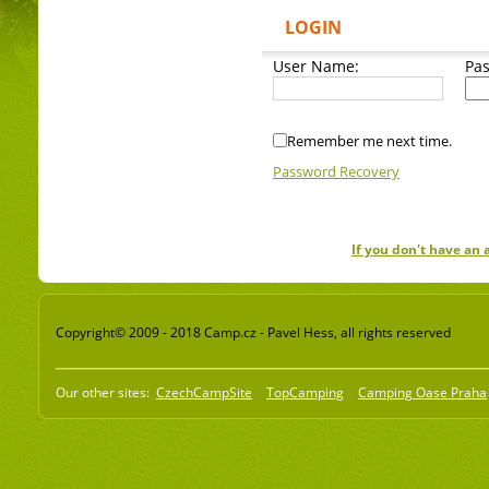
LOGIN
User Name:
Pa
Remember me next time.
Password Recovery
If you don't have an
Copyright© 2009 - 2018 Camp.cz - Pavel Hess, all rights reserved
Our other sites:
CzechCampSite
TopCamping
Camping Oase Praha