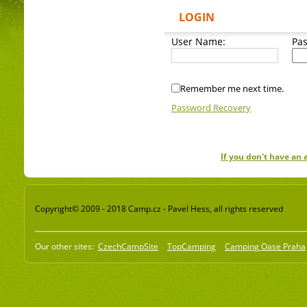
LOGIN
User Name:
Pa
Remember me next time.
Password Recovery
If you don't have an
Copyright© 2009 - 2018 Camp.cz - Pavel Hess, all rights reserved
Our other sites:
CzechCampSite
TopCamping
Camping Oase Praha