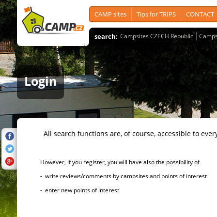
CAMP sites
Tips for TRIPS
CONTACT
search:
Campsites CZECH Republic
Camps
Login
All search functions are, of course, accessible to ever
However, if you register, you will have also the possibility of
- write reviews/comments by campsites and points of interest
- enter new points of interest