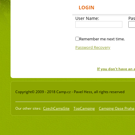
LOGIN
User Name:
Pa
Remember me next time.
Password Recovery
If you don't have an
Copyright© 2009 - 2018 Camp.cz - Pavel Hess, all rights reserved
Our other sites:
CzechCampSite
TopCamping
Camping Oase Praha