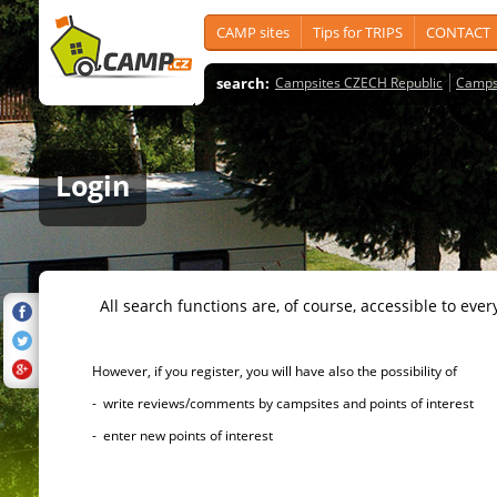
CAMP sites
Tips for TRIPS
CONTACT
search:
Campsites CZECH Republic
Camps
Login
All search functions are, of course, accessible to ever
However, if you register, you will have also the possibility of
- write reviews/comments by campsites and points of interest
- enter new points of interest