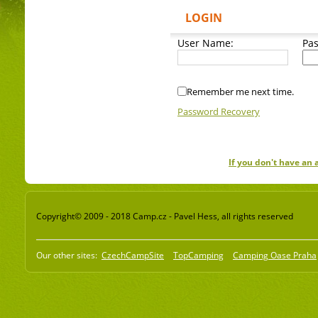
LOGIN
User Name:
Pa
Remember me next time.
Password Recovery
If you don't have an
Copyright© 2009 - 2018 Camp.cz - Pavel Hess, all rights reserved
Our other sites:
CzechCampSite
TopCamping
Camping Oase Praha