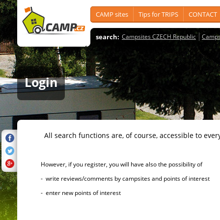
CAMP sites
Tips for TRIPS
CONTACT
search:
Campsites CZECH Republic
Camps
Login
All search functions are, of course, accessible to ever
However, if you register, you will have also the possibility of
- write reviews/comments by campsites and points of interest
- enter new points of interest