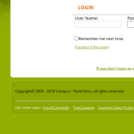
LOGIN
User Name:
Pa
Remember me next time.
Password Recovery
If you don't have an
Copyright© 2009 - 2018 Camp.cz - Pavel Hess, all rights reserved
Our other sites:
CzechCampSite
TopCamping
Camping Oase Praha