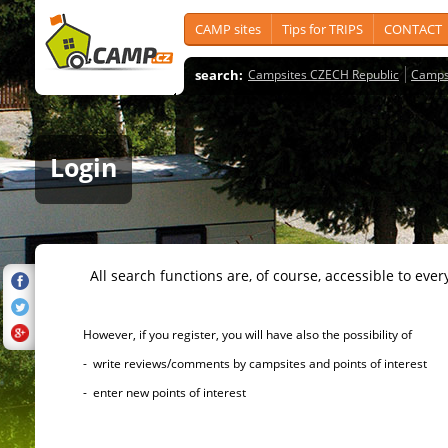
CAMP sites
Tips for TRIPS
CONTACT
search:
Campsites CZECH Republic
Camps
Login
All search functions are, of course, accessible to ever
However, if you register, you will have also the possibility of
- write reviews/comments by campsites and points of interest
- enter new points of interest