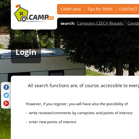
CAMP sites
Tips for TRIPS
CONTACT
search:
Campsites CZECH Republic
Camps
Login
All search functions are, of course, accessible to ever
However, if you register, you will have also the possibility of
- write reviews/comments by campsites and points of interest
- enter new points of interest