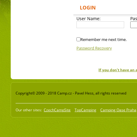
LOGIN
User Name:
Pa
Remember me next time.
Password Recovery
If you don't have an
Copyright© 2009 - 2018 Camp.cz - Pavel Hess, all rights reserved
Our other sites:
CzechCampSite
TopCamping
Camping Oase Praha