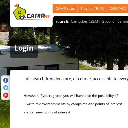
CAMP sites
Tips for TRIPS
CONTACT
search:
Campsites CZECH Republic
Camps
Login
All search functions are, of course, accessible to ever
However, if you register, you will have also the possibility of
- write reviews/comments by campsites and points of interest
- enter new points of interest