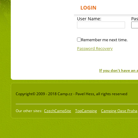
LOGIN
User Name:
Pa
Remember me next time.
Password Recovery
If you don't have an
Copyright© 2009 - 2018 Camp.cz - Pavel Hess, all rights reserved
Our other sites:
CzechCampSite
TopCamping
Camping Oase Praha