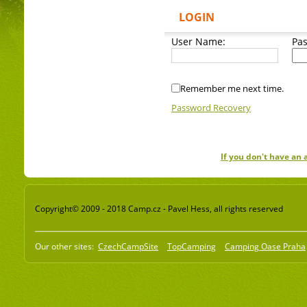
LOGIN
User Name:
Pa
Remember me next time.
Password Recovery
If you don't have an
Copyright© 2009 - 2018 Camp.cz - Pavel Hess, all rights reserved
Our other sites:
CzechCampSite
TopCamping
Camping Oase Praha