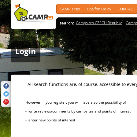
CAMP sites
Tips for TRIPS
CONTACT
search:
Campsites CZECH Republic
Camps
Login
All search functions are, of course, accessible to ever
However, if you register, you will have also the possibility of
- write reviews/comments by campsites and points of interest
- enter new points of interest