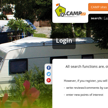
CAMP sites
search:
Ca
Login
All search functions are, of 
However, if you register, you will h
- write reviews/comments by campsi
- enter new points of interest