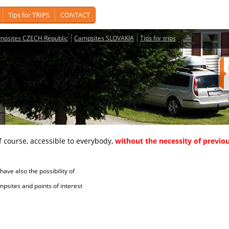
Tips for TRIPS
CONTACT
mpsites CZECH Republic
Campsites SLOVAKIA
Tips for trips
course, accessible to everybody,
without the necessity of previou
ave also the possibility of
tes and points of interest