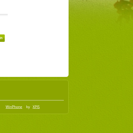
WinPhone
by
XPIS