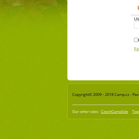
Us
Pa
Copyright© 2009 - 2018 Camp.cz - Pavel
Our other sites:
CzechCampSite
Top