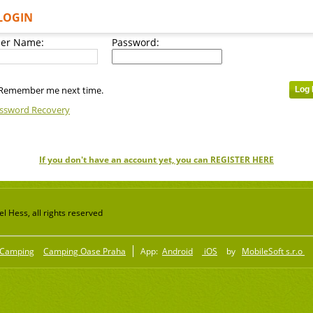
LOGIN
er Name:
Password:
Remember me next time.
ssword Recovery
If you don't have an account yet, you can REGISTER HERE
 Hess, all rights reserved
Camping
Camping Oase Praha
App:
Android
iOS
by
MobileSoft s.r.o