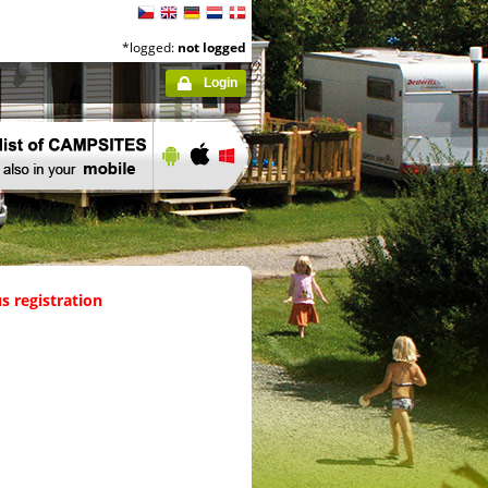
*logged:
not logged
Login
s registration