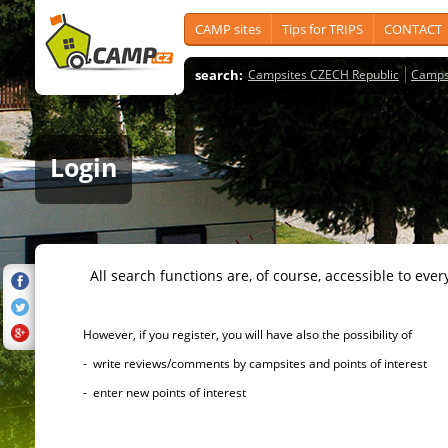
CAMP sites
Tips for TRIPS
CONTACT
search:
Campsites CZECH Republic
Camps
Login
All search functions are, of course, accessible to ever
However, if you register, you will have also the possibility of
- write reviews/comments by campsites and points of interest
- enter new points of interest