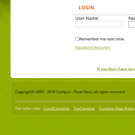
LOGIN
User Name:
Pa
Remember me next time.
Password Recovery
If you don't have an
Copyright© 2009 - 2018 Camp.cz - Pavel Hess, all rights reserved
Our other sites:
CzechCampSite
TopCamping
Camping Oase Praha