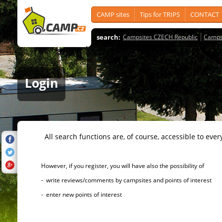
CAMP sites
Tips for TRIPS
CONTACT
search:
Campsites CZECH Republic
Camps
Login
All search functions are, of course, accessible to ever
However, if you register, you will have also the possibility of
- write reviews/comments by campsites and points of interest
- enter new points of interest