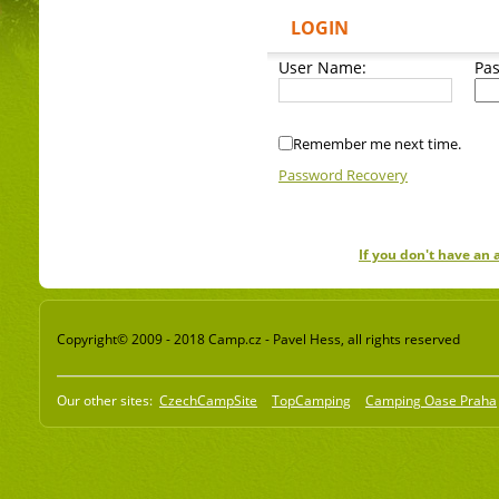
LOGIN
User Name:
Pa
Remember me next time.
Password Recovery
If you don't have an
Copyright© 2009 - 2018 Camp.cz - Pavel Hess, all rights reserved
Our other sites:
CzechCampSite
TopCamping
Camping Oase Praha