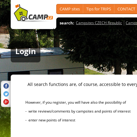
CAMP sites
Tips for TRIPS
CONTACT
search:
Campsites CZECH Republic
Camps
Login
All search functions are, of course, accessible to ever
However, if you register, you will have also the possibility of
- write reviews/comments by campsites and points of interest
- enter new points of interest