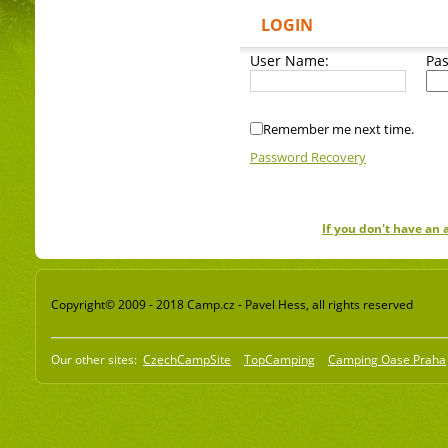
LOGIN
User Name:
Pa
Remember me next time.
Password Recovery
If you don't have an
Copyright© 2009 - 2018 Camp.cz - Pavel Hess, all rights reserved
Our other sites:
CzechCampSite
TopCamping
Camping Oase Praha