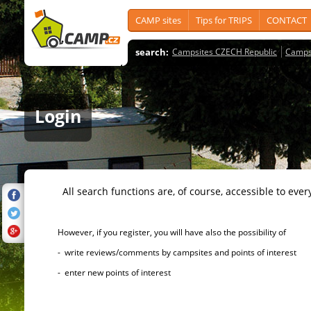
CAMP sites
Tips for TRIPS
CONTACT
search:
Campsites CZECH Republic
Camps
Login
All search functions are, of course, accessible to ever
However, if you register, you will have also the possibility of
- write reviews/comments by campsites and points of interest
- enter new points of interest