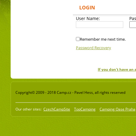
LOGIN
User Name:
Pa
Remember me next time.
Password Recovery
If you don't have an
Copyright© 2009 - 2018 Camp.cz - Pavel Hess, all rights reserved
Our other sites:
CzechCampSite
TopCamping
Camping Oase Praha