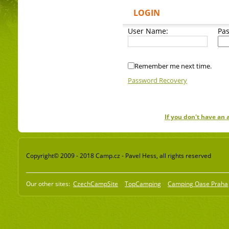
LOGIN
User Name:
Pa
Remember me next time.
Password Recovery
If you don't have an
Copyright© 2009 - 2018 Camp.cz - Pavel Hess, all rights reserved
Our other sites:
CzechCampSite
TopCamping
Camping Oase Praha