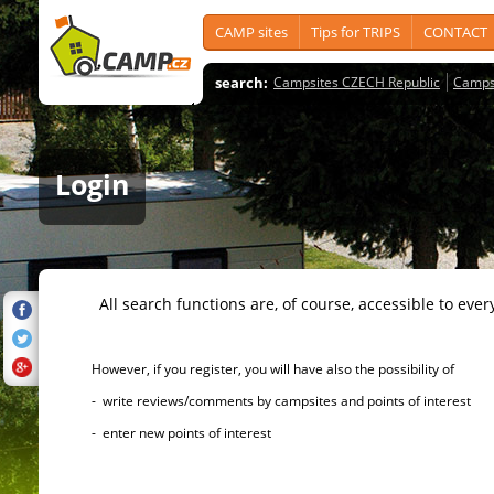
CAMP sites
Tips for TRIPS
CONTACT
search:
Campsites CZECH Republic
Camps
Login
All search functions are, of course, accessible to ever
However, if you register, you will have also the possibility of
- write reviews/comments by campsites and points of interest
- enter new points of interest