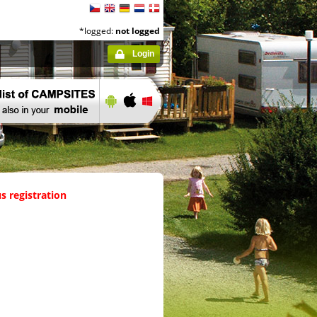
*logged:
not logged
Login
s registration