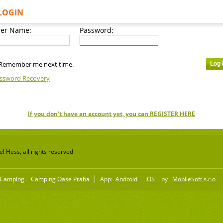
LOGIN
er Name:
Password:
Remember me next time.
ssword Recovery
If you don't have an account yet, you can REGISTER HERE
 Hess, all rights reserved
Camping
Camping Oase Praha
App:
Android
iOS
by
MobileSoft s.r.o