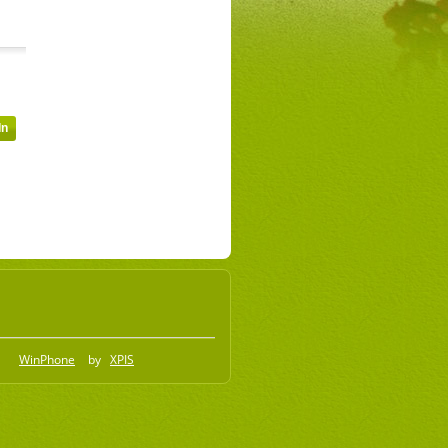
WinPhone
by
XPIS