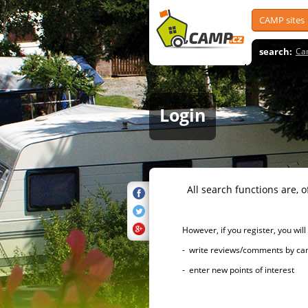
CAMP sites
search:
Ca
Login
All search functions are, of 
However, if you register, you will h
- write reviews/comments by campsi
- enter new points of interest