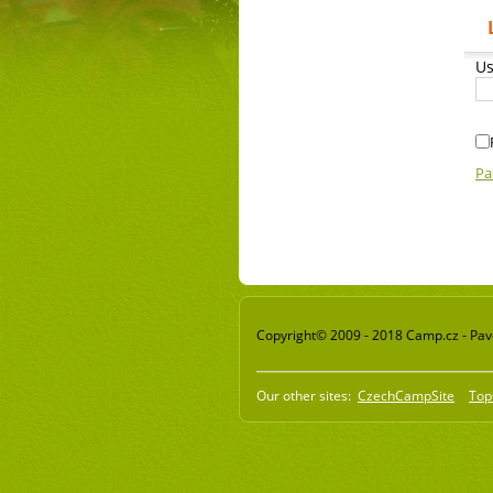
Us
Pa
Copyright© 2009 - 2018 Camp.cz - Pavel
Our other sites:
CzechCampSite
Top