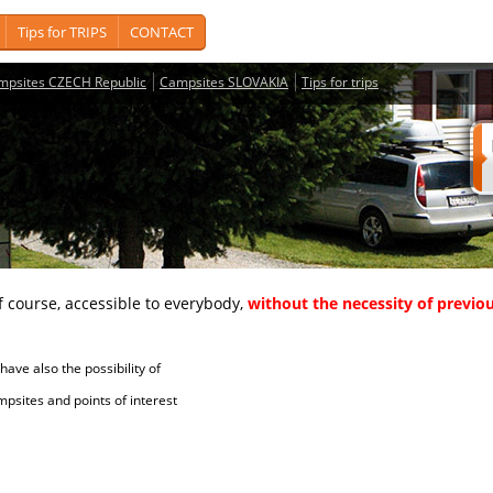
Tips for TRIPS
CONTACT
mpsites CZECH Republic
Campsites SLOVAKIA
Tips for trips
course, accessible to everybody,
without the necessity of previou
ave also the possibility of
tes and points of interest