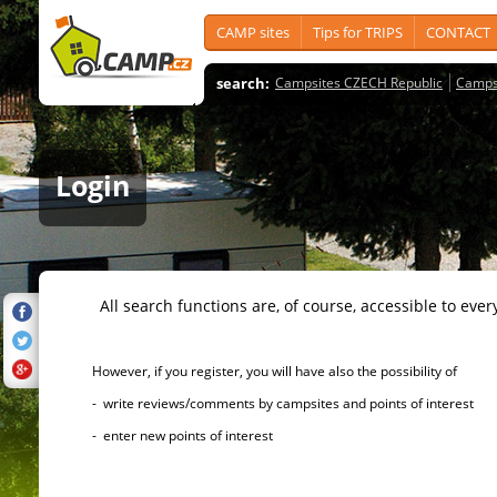
CAMP sites
Tips for TRIPS
CONTACT
search:
Campsites CZECH Republic
Camps
Login
All search functions are, of course, accessible to ever
However, if you register, you will have also the possibility of
- write reviews/comments by campsites and points of interest
- enter new points of interest