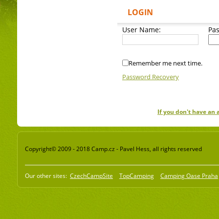
LOGIN
User Name:
Pa
Remember me next time.
Password Recovery
If you don't have an
Copyright© 2009 - 2018 Camp.cz - Pavel Hess, all rights reserved
Our other sites:
CzechCampSite
TopCamping
Camping Oase Praha