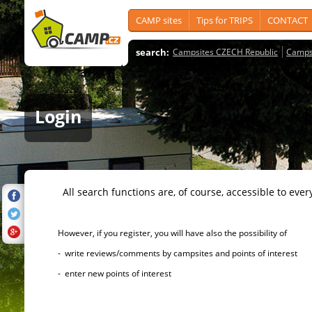
CAMP sites
Tips for TRIPS
CONTACT
search:
Campsites CZECH Republic
Camps
Login
All search functions are, of course, accessible to ever
However, if you register, you will have also the possibility of
- write reviews/comments by campsites and points of interest
- enter new points of interest