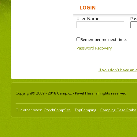
LOGIN
User Name:
Pa
Remember me next time.
Password Recovery
If you don't have an
Copyright© 2009 - 2018 Camp.cz - Pavel Hess, all rights reserved
Our other sites:
CzechCampSite
TopCamping
Camping Oase Praha