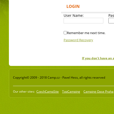
LOGIN
User Name:
Pa
Remember me next time.
Password Recovery
If you don't have an
Copyright© 2009 - 2018 Camp.cz - Pavel Hess, all rights reserved
Our other sites:
CzechCampSite
TopCamping
Camping Oase Praha