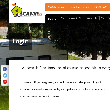
CAMP sites
Tips for TRIPS
CONTACT
search:
Campsites CZECH Republic
Camps
Login
All search functions are, of course, accessible to ever
However, if you register, you will have also the possibility of
- write reviews/comments by campsites and points of interest
- enter new points of interest