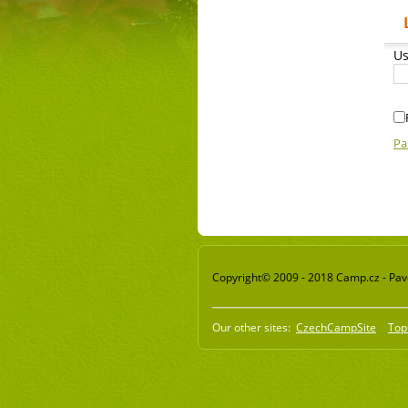
Us
Pa
Copyright© 2009 - 2018 Camp.cz - Pavel
Our other sites:
CzechCampSite
Top