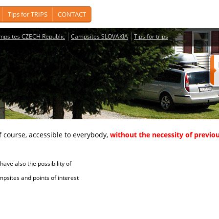
Tips for TRIPS
CONTACT
mpsites CZECH Republic
Campsites SLOVAKIA
Tips for trips
course, accessible to everybody,
without the necessity of previou
ave also the possibility of
tes and points of interest