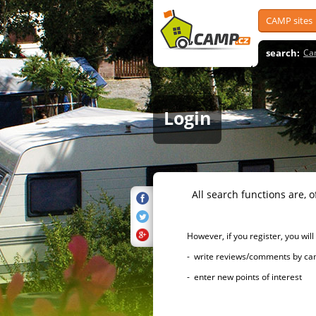
CAMP sites
search:
Ca
Login
All search functions are, of 
However, if you register, you will h
- write reviews/comments by campsi
- enter new points of interest