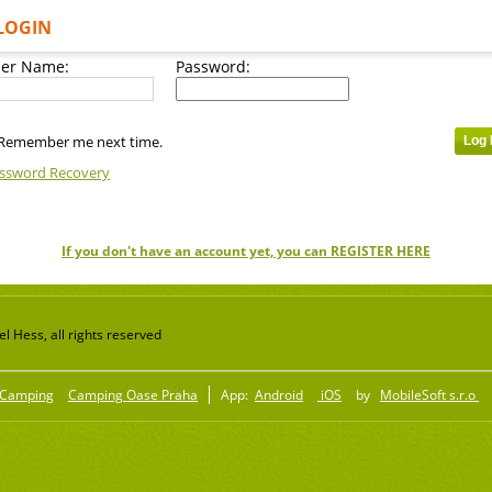
LOGIN
er Name:
Password:
Remember me next time.
ssword Recovery
If you don't have an account yet, you can REGISTER HERE
 Hess, all rights reserved
Camping
Camping Oase Praha
App:
Android
iOS
by
MobileSoft s.r.o