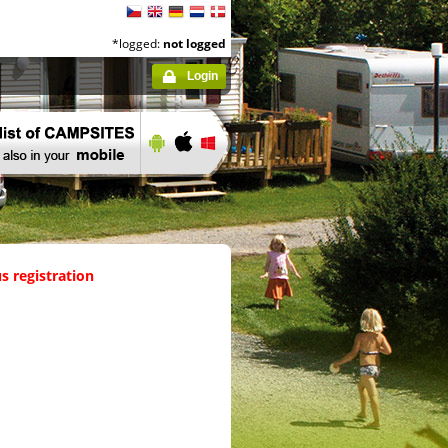
*logged:
not logged
Login
s registration