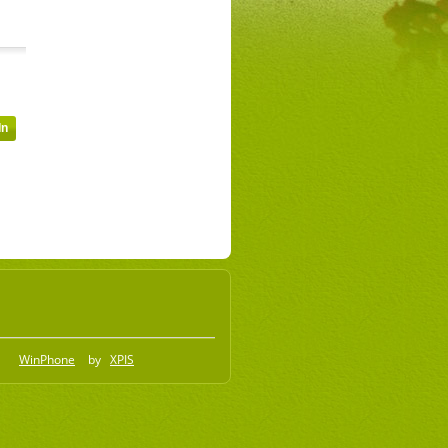
WinPhone
by
XPIS