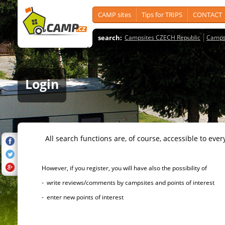
CAMP sites
Tips for TRIPS
CONTACT
search:
Campsites CZECH Republic
Camps
Login
All search functions are, of course, accessible to ever
However, if you register, you will have also the possibility of
- write reviews/comments by campsites and points of interest
- enter new points of interest