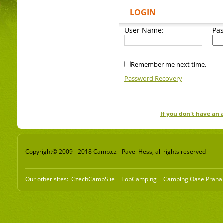
LOGIN
User Name:
Pa
Remember me next time.
Password Recovery
If you don't have an
Copyright© 2009 - 2018 Camp.cz - Pavel Hess, all rights reserved
Our other sites:
CzechCampSite
TopCamping
Camping Oase Praha