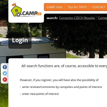
CAMP sites
Tips for TRIPS
CONTACT
search:
Campsites CZECH Republic
Camps
Login
All search functions are, of course, accessible to ever
However, if you register, you will have also the possibility of
- write reviews/comments by campsites and points of interest
- enter new points of interest