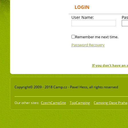
LOGIN
User Name:
Pa
Remember me next time.
Password Recovery
If you don't have an
Copyright© 2009 - 2018 Camp.cz - Pavel Hess, all rights reserved
Our other sites:
CzechCampSite
TopCamping
Camping Oase Praha