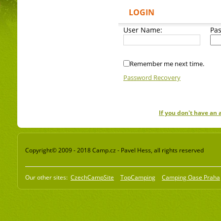
LOGIN
User Name:
Pa
Remember me next time.
Password Recovery
If you don't have an
Copyright© 2009 - 2018 Camp.cz - Pavel Hess, all rights reserved
Our other sites:
CzechCampSite
TopCamping
Camping Oase Praha