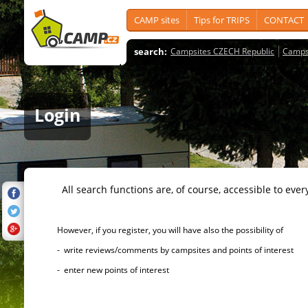
CAMP sites
Tips for TRIPS
CONTACT
search:
Campsites CZECH Republic
Camps
Login
All search functions are, of course, accessible to ever
However, if you register, you will have also the possibility of
- write reviews/comments by campsites and points of interest
- enter new points of interest