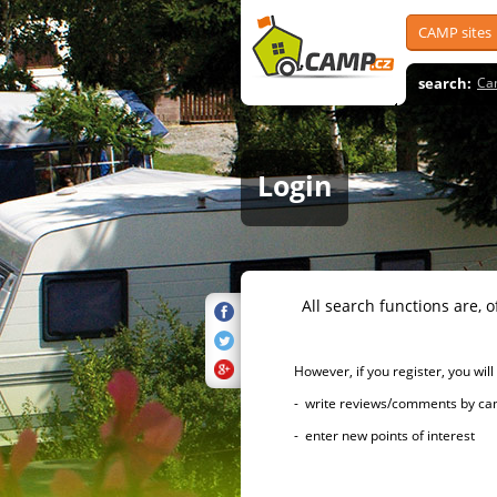
CAMP sites
search:
Ca
Login
All search functions are, of 
However, if you register, you will h
- write reviews/comments by campsi
- enter new points of interest