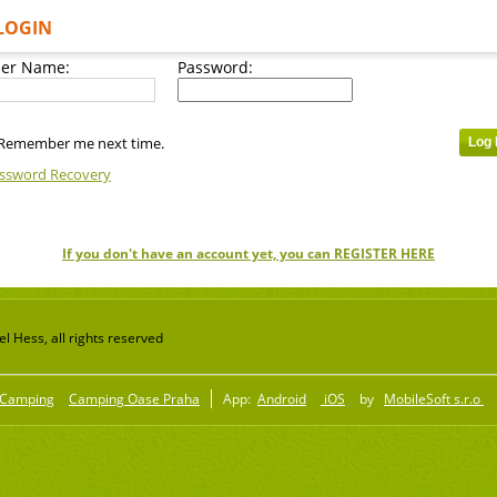
LOGIN
er Name:
Password:
Remember me next time.
ssword Recovery
If you don't have an account yet, you can REGISTER HERE
 Hess, all rights reserved
Camping
Camping Oase Praha
App:
Android
iOS
by
MobileSoft s.r.o