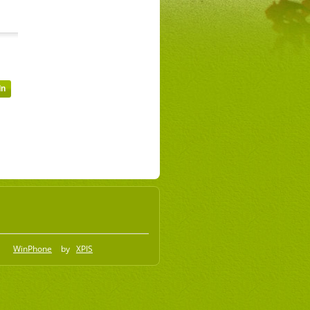
WinPhone
by
XPIS