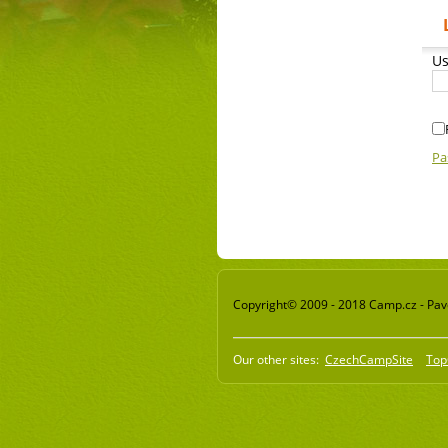
Us
Pa
Copyright© 2009 - 2018 Camp.cz - Pavel
Our other sites:
CzechCampSite
Top