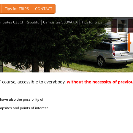
Tips for TRIPS
CONTACT
mpsites CZECH Republic
Campsites SLOVAKIA
Tips for trips
course, accessible to everybody,
without the necessity of previou
ave also the possibility of
tes and points of interest