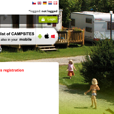
*logged:
not logged
Login
s registration