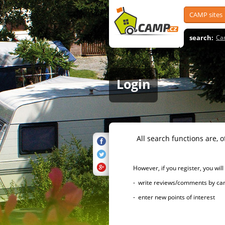
CAMP sites
search:
Ca
Login
All search functions are, of 
However, if you register, you will h
- write reviews/comments by campsi
- enter new points of interest