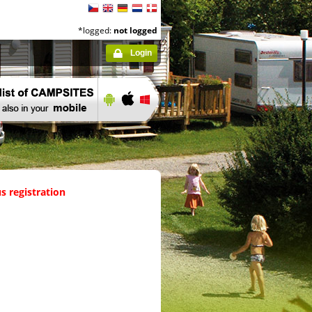
*logged:
not logged
Login
s registration