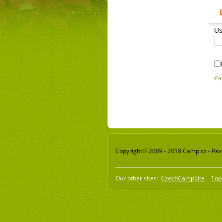
Us
Pa
Copyright© 2009 - 2018 Camp.cz - Pavel
Our other sites:
CzechCampSite
Top