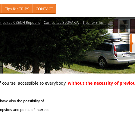
Tips for TRIPS
CONTACT
mpsites CZECH Republic
Campsites SLOVAKIA
Tips for trips
course, accessible to everybody,
without the necessity of previou
ave also the possibility of
tes and points of interest