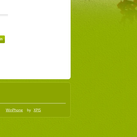
WinPhone
by
XPIS