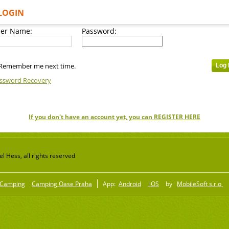
LOGIN
er Name:
Password:
Remember me next time.
ssword Recovery
If you don't have an account yet, you can REGISTER HERE
 Hess, all rights reserved
Camping
Camping Oase Praha
App:
Android
iOS
by
MobileSoft s.r.o