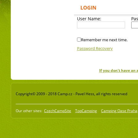
LOGIN
User Name:
Pa
Remember me next time.
Password Recovery
If you don't have an
Copyright© 2009 - 2018 Camp.cz - Pavel Hess, all rights reserved
Our other sites:
CzechCampSite
TopCamping
Camping Oase Praha