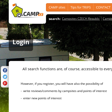
CAMP sites
Tips for TRIPS
CONTACT
search:
Campsites CZECH Republic
Camps
Login
All search functions are, of course, accessible to ever
However, if you register, you will have also the possibility of
- write reviews/comments by campsites and points of interest
- enter new points of interest