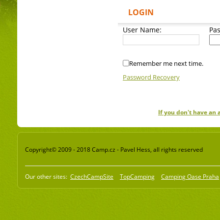
LOGIN
User Name:
Pa
Remember me next time.
Password Recovery
If you don't have an
Copyright© 2009 - 2018 Camp.cz - Pavel Hess, all rights reserved
Our other sites:
CzechCampSite
TopCamping
Camping Oase Praha