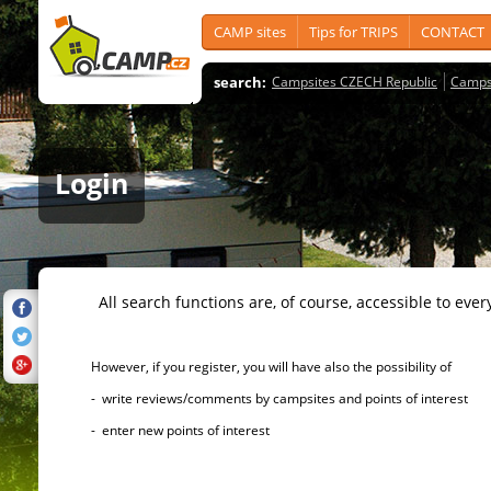
CAMP sites
Tips for TRIPS
CONTACT
search:
Campsites CZECH Republic
Camps
Login
All search functions are, of course, accessible to ever
However, if you register, you will have also the possibility of
- write reviews/comments by campsites and points of interest
- enter new points of interest