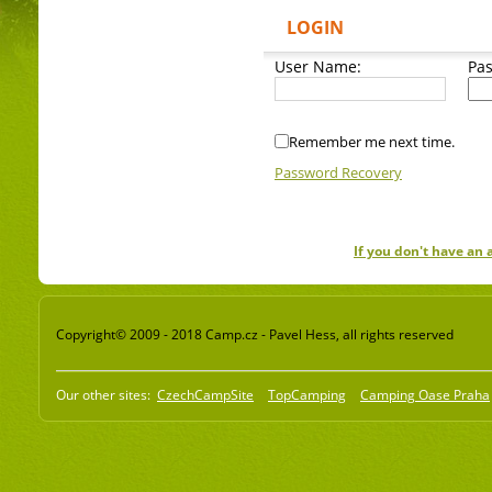
LOGIN
User Name:
Pa
Remember me next time.
Password Recovery
If you don't have an
Copyright© 2009 - 2018 Camp.cz - Pavel Hess, all rights reserved
Our other sites:
CzechCampSite
TopCamping
Camping Oase Praha