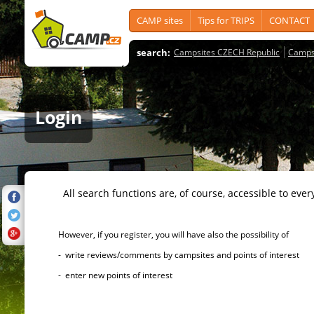
CAMP sites
Tips for TRIPS
CONTACT
search:
Campsites CZECH Republic
Camps
Login
All search functions are, of course, accessible to ever
However, if you register, you will have also the possibility of
- write reviews/comments by campsites and points of interest
- enter new points of interest