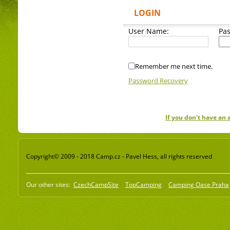
LOGIN
User Name:
Pa
Remember me next time.
Password Recovery
If you don't have an
Copyright© 2009 - 2018 Camp.cz - Pavel Hess, all rights reserved
Our other sites:
CzechCampSite
TopCamping
Camping Oase Praha