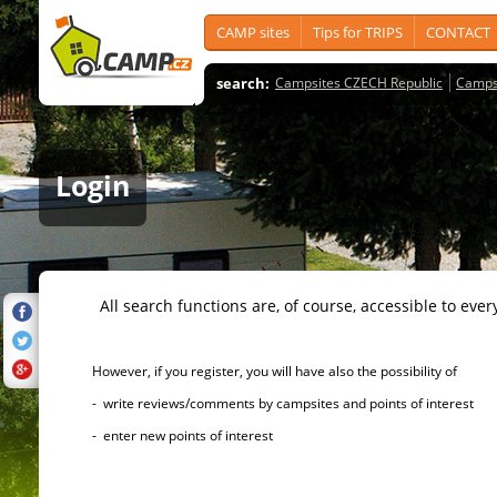
CAMP sites
Tips for TRIPS
CONTACT
search:
Campsites CZECH Republic
Camps
Login
All search functions are, of course, accessible to ever
However, if you register, you will have also the possibility of
- write reviews/comments by campsites and points of interest
- enter new points of interest