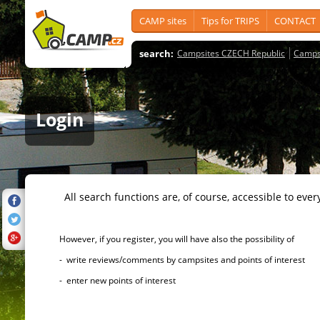
CAMP sites
Tips for TRIPS
CONTACT
search:
Campsites CZECH Republic
Camps
Login
All search functions are, of course, accessible to ever
However, if you register, you will have also the possibility of
- write reviews/comments by campsites and points of interest
- enter new points of interest