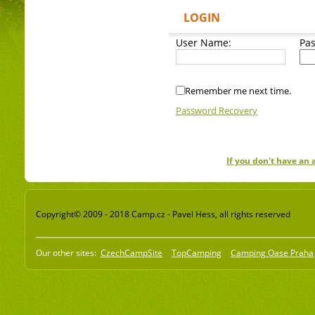
LOGIN
User Name:
Pa
Remember me next time.
Password Recovery
If you don't have an
Copyright© 2009 - 2018 Camp.cz - Pavel Hess, all rights reserved
Our other sites:
CzechCampSite
TopCamping
Camping Oase Praha