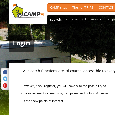
CAMP sites
Tips for TRIPS
CONTACT
search:
Campsites CZECH Republic
Camps
Login
All search functions are, of course, accessible to ever
However, if you register, you will have also the possibility of
- write reviews/comments by campsites and points of interest
- enter new points of interest