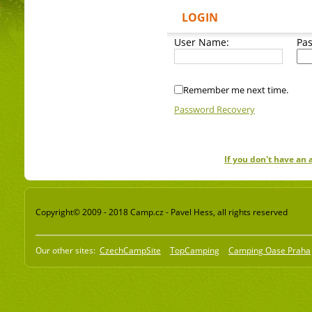
LOGIN
User Name:
Pa
Remember me next time.
Password Recovery
If you don't have an
Copyright© 2009 - 2018 Camp.cz - Pavel Hess, all rights reserved
Our other sites:
CzechCampSite
TopCamping
Camping Oase Praha