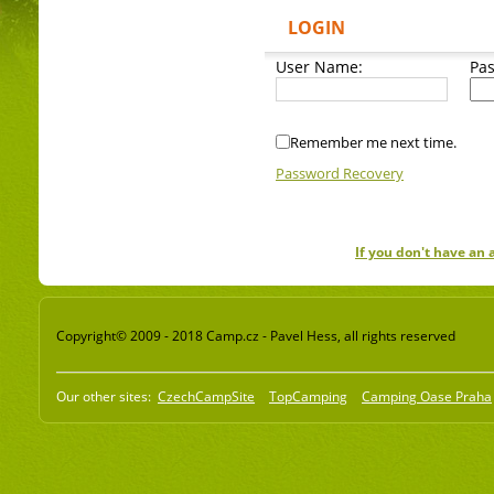
LOGIN
User Name:
Pa
Remember me next time.
Password Recovery
If you don't have an
Copyright© 2009 - 2018 Camp.cz - Pavel Hess, all rights reserved
Our other sites:
CzechCampSite
TopCamping
Camping Oase Praha