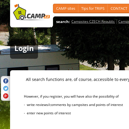
CAMP sites
Tips for TRIPS
CONTACT
search:
Campsites CZECH Republic
Camps
Login
All search functions are, of course, accessible to ever
However, if you register, you will have also the possibility of
- write reviews/comments by campsites and points of interest
- enter new points of interest