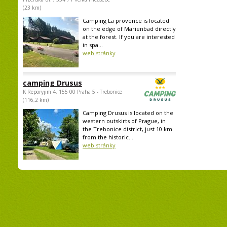
(23 km)
Camping La provence is located
on the edge of Marienbad directly
at the forest. If you are interested
in spa...
web stránky
camping Drusus
K Reporyjim 4, 155 00 Praha 5 - Trebonice
(116,2 km)
Camping Drusus is located on the
western outskirts of Prague, in
the Trebonice district, just 10 km
from the historic...
web stránky