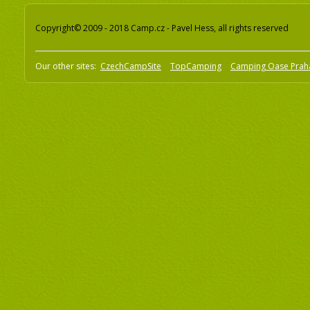
Copyright© 2009 - 2018 Camp.cz - Pavel Hess, all rights reserved
Our other sites:
CzechCampSite
TopCamping
Camping Oase Prah