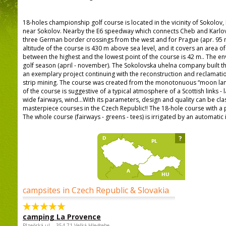
18-holes championship golf course is located in the vicinity of Sokolo
near Sokolov. Nearby the E6 speedway which connects Cheb and Karlo
three German border crossings from the west and for Prague (apr. 95 m
altitude of the course is 430 m above sea level, and it covers an area o
between the highest and the lowest point of the course is 42 m.. The e
golf season (april - november). The Sokolovska uhelna company built th
an exemplary project continuing with the reconstruction and reclamatio
strip mining. The course was created from the monotonuous “moon land
of the course is suggestive of a typical atmosphere of a Scottish links -
wide fairways, wind...With its parameters, design and quality can be cla
masterpiece courses in the Czech Republic!! The 18-hole course with a 
The whole course (fairways - greens - tees) is irrigated by an automatic 
?
campsites in Czech Republic & Slovakia
camping La Provence
Plzeňská ul. , 354 71 Velká Hleďsebe