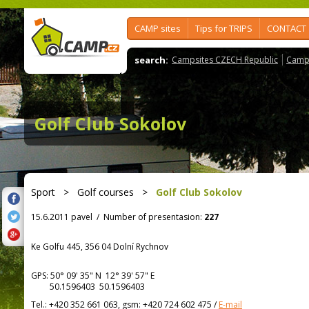
CAMP sites
Tips for TRIPS
CONTACT
search:
Campsites CZECH Republic
Camps
Golf Club Sokolov
Sport
>
Golf courses
>
Golf Club Sokolov
15.6.2011 pavel
/
Number of presentasion:
227
Ke Golfu 445, 356 04 Dolní Rychnov
GPS:
50° 09' 35"
N
12° 39' 57"
E
50.1596403 50.1596403
Tel.:
+420 352 661 063, gsm: +420 724 602 475
/
E-mail