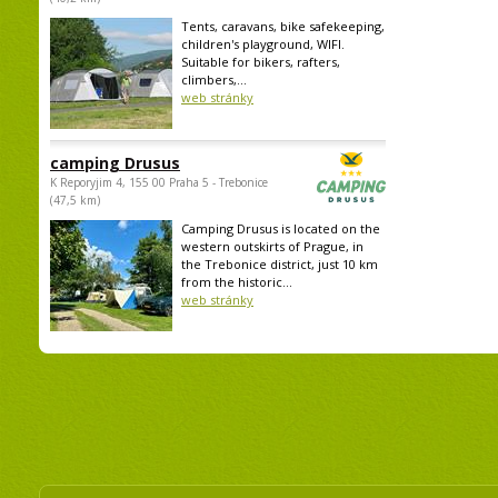
Tents, caravans, bike safekeeping,
children's playground, WIFI.
Suitable for bikers, rafters,
climbers,...
web stránky
camping Drusus
K Reporyjim 4, 155 00 Praha 5 - Trebonice
(47,5 km)
Camping Drusus is located on the
western outskirts of Prague, in
the Trebonice district, just 10 km
from the historic...
web stránky