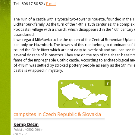
Tel.:
606 17 50 52
/
E-mail
The ruin of a castle with a typical two-tower silhouette, founded in the 
Lichtenburk family. At the turn of the 14th a 15th centuries, the comple
Podcastelí village with a church, which disappeared in the 16th century
abandoned.
If we regard Milešovka to be the queen of the Central Bohemian Upland
can only be Hazmburk. The towers of this ruin belong to dominants of
round the Ohře River which are not easy to overlook and you can see t
several dozens of kilometres. They rise on the top of the sheer basalt 
fame of the impregnable Gothic castle. According to archaeological findi
of 418 m was settled by stroked pottery people as early as the 5th mill
castle is wrapped in mystery.
?
campsites in Czech Republic & Slovakia
kemp Děčín
Polabí , 40502 Děčín
(40,2 km)