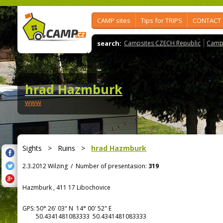
CAMP sites
Tips for TRIPS
CONTACT
search:
Campsites CZECH Republic
Camps
hrad Hazmburk
www
Sights
>
Ruins
>
hrad Hazmburk
2.3.2012 Wilzing
/
Number of presentasion:
319
Hazmburk , 411 17 Libochovice
GPS:
50° 26' 03"
N
14° 00' 52"
E
50.4341481083333 50.4341481083333