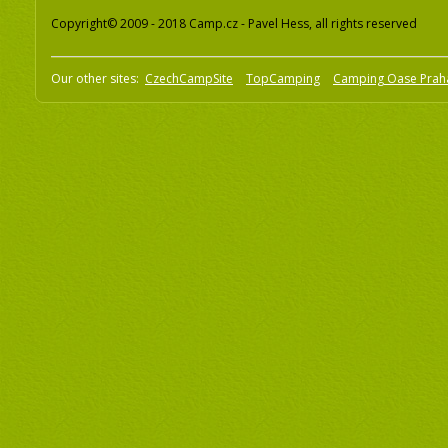
Copyright© 2009 - 2018 Camp.cz - Pavel Hess, all rights reserved
Our other sites:
CzechCampSite
TopCamping
Camping Oase Prah