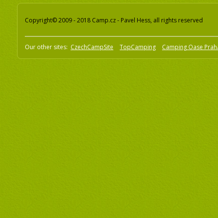
Copyright© 2009 - 2018 Camp.cz - Pavel Hess, all rights reserved
Our other sites:
CzechCampSite
TopCamping
Camping Oase Prah