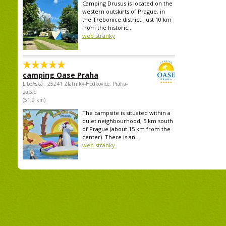
Camping Drusus is located on the
western outskirts of Prague, in
the Trebonice district, just 10 km
from the historic...
web stránky
camping Oase Praha
Libeňská , 25241 Zlatníky-Hodkovice, Praha-
západ
(51,9 km)
The campsite is situated within a
quiet neighbourhood, 5 km south
of Prague (about 15 km from the
center). There is an...
web stránky