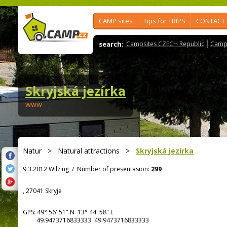
CAMP sites
Tips for TRIPS
CONTACT
search:
Campsites CZECH Republic
Camps
Skryjská jezírka
www
Natur
>
Natural attractions
>
Skryjská jezírka
9.3.2012 Wilzing
/
Number of presentasion:
299
, 27041 Skryje
GPS:
49° 56' 51"
N
13° 44' 58"
E
49.9473716833333 49.9473716833333