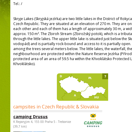
Tel.:
/
Skryje Lakes (Skryjská jezírka) are two little lakes in the District of Rokyc
Czech Republic. They are situated at an elevation of 270 m. They are on
each other and each of them has a length of approximately 30 m, a wid
approx. 150 m². The Zbiroh Stream (Zbirožský potok), which is a tributa
through the little lakes. The upper little lake is situated just below the Sk
vodopád) and is partially rock-bound and access to it is partially open.
among the trees several meters below. The little lakes, the waterfall, t
neighbourhood are protected within the Nature Reserve Jezírka (Přírodní
protected area of an area of 59.5 ha within the Křivoklátsko Protecte
Křivoklátsko).
?
campsites in Czech Republic & Slovakia
camping Drusus
K Reporyjim 4, 155 00 Praha 5 - Trebonice
(39,7 km)