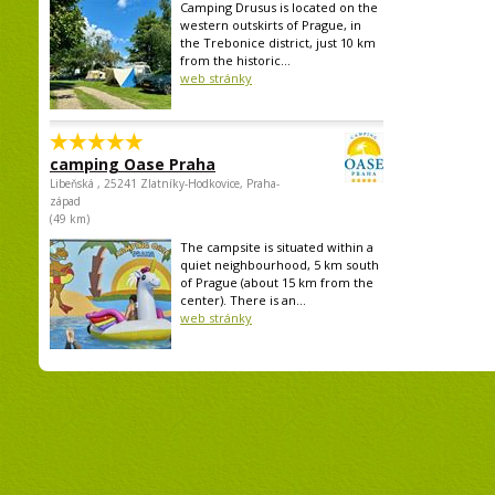
Camping Drusus is located on the
western outskirts of Prague, in
the Trebonice district, just 10 km
from the historic...
web stránky
camping Oase Praha
Libeňská , 25241 Zlatníky-Hodkovice, Praha-
západ
(49 km)
The campsite is situated within a
quiet neighbourhood, 5 km south
of Prague (about 15 km from the
center). There is an...
web stránky