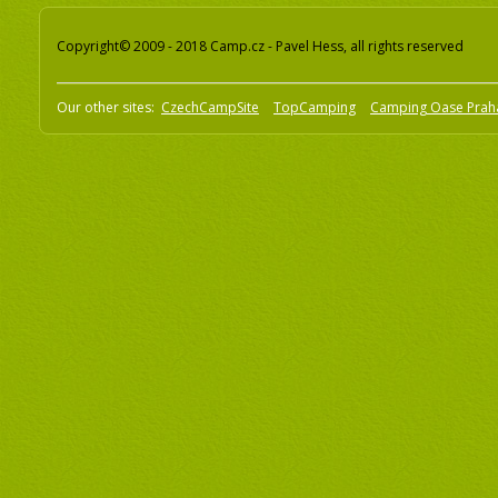
Copyright© 2009 - 2018 Camp.cz - Pavel Hess, all rights reserved
Our other sites:
CzechCampSite
TopCamping
Camping Oase Prah