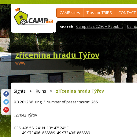
CAMP sites
Tips for TRIPS
CONTACT
search:
Campsites CZECH Republic
Camps
zřícenina hradu Týřov
www
Sights
>
Ruins
>
zřícenina hradu Týřov
9.3.2012 Wilzing
/
Number of presentasion:
286
, 27042 Týřov
GPS:
49° 58' 24"
N
13° 47' 24"
E
49.9734061888889 49.9734061888889