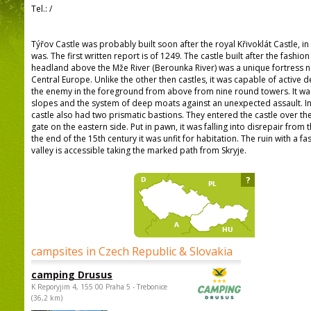
Tel.:
/
Týřov Castle was probably built soon after the royal Křivoklát Castle, in
was. The first written report is of 1249. The castle built after the fashio
headland above the Mže River (Berounka River) was a unique fortress no
Central Europe. Unlike the other then castles, it was capable of activ
the enemy in the foreground from above from nine round towers. It wa
slopes and the system of deep moats against an unexpected assault. In 
castle also had two prismatic bastions. They entered the castle over t
gate on the eastern side. Put in pawn, it was falling into disrepair fro
the end of the 15th century it was unfit for habitation. The ruin with a f
valley is accessible taking the marked path from Skryje.
?
campsites in Czech Republic & Slovakia
camping Drusus
K Reporyjim 4, 155 00 Praha 5 - Trebonice
(36,2 km)