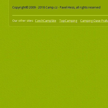
Copyright© 2009 - 2018 Camp.cz - Pavel Hess, all rights reserved
Our other sites:
CzechCampSite
TopCamping
Camping Oase Prah