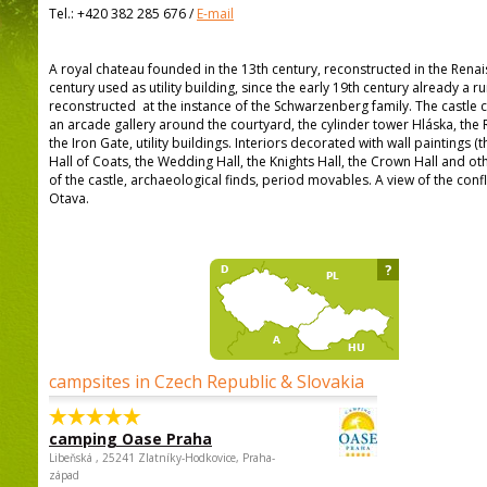
Tel.:
+420 382 285 676
/
E-mail
A royal chateau founded in the 13th century, reconstructed in the Renais
century used as utility building, since the early 19th century already a r
reconstructed at the instance of the Schwarzenberg family. The castle 
an arcade gallery around the courtyard, the cylinder tower Hláska, th
the Iron Gate, utility buildings. Interiors decorated with wall paintings (
Hall of Coats, the Wedding Hall, the Knights Hall, the Crown Hall and oth
of the castle, archaeological finds, period movables. A view of the conf
Otava.
?
campsites in Czech Republic & Slovakia
camping Oase Praha
Libeňská , 25241 Zlatníky-Hodkovice, Praha-
západ