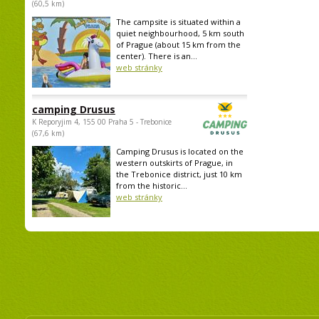
(60,5 km)
The campsite is situated within a
quiet neighbourhood, 5 km south
of Prague (about 15 km from the
center). There is an...
web stránky
camping Drusus
K Reporyjim 4, 155 00 Praha 5 - Trebonice
(67,6 km)
Camping Drusus is located on the
western outskirts of Prague, in
the Trebonice district, just 10 km
from the historic...
web stránky