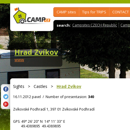
CAMP sites
Tips for TRIPS
CONTACT
search:
Campsites CZECH Republic
Camps
Hrad Zvíkov
www
Sights
>
Castles
>
Hrad Zvíkov
16.11.2012 pavel
/
Number of presentasion:
340
Zvíkovské Podhradí 1, 397 01 Zvíkovské Podhradí
GPS:
49° 26' 20"
N
14° 11' 33"
E
49.4389895 49.4389895