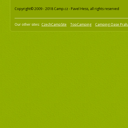
Copyright© 2009 - 2018 Camp.cz - Pavel Hess, all rights reserved
Our other sites:
CzechCampSite
TopCamping
Camping Oase Prah