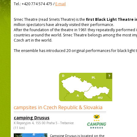
Tel.:
+420 774 574 475
/
E-mail
Srnec Theatre (read Srnets Theatre) is the
first Black Light Theatre i
million spectators have already visited their performance.
After the foundation of the theatre in 1961 they repeatedly performed in
countries around the world. Srnec Theatre belongs among the most imp
Czech art in the world.
The ensemble has introduced 20 original performances for black light t
?
campsites in Czech Republic & Slovakia
camping Drusus
K Reporyjim 4, 155 00 Praha 5 - Trebonice
(11 km)
Camping Drusus is located on the