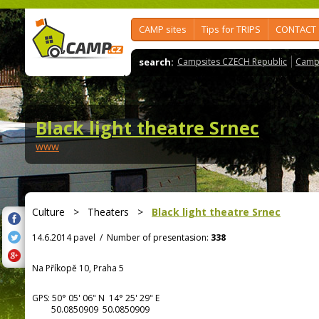
CAMP sites
Tips for TRIPS
CONTACT
search:
Campsites CZECH Republic
Camps
Black light theatre Srnec
www
Culture
>
Theaters
>
Black light theatre Srnec
14.6.2014 pavel
/
Number of presentasion:
338
Na Příkopě 10, Praha 5
GPS:
50° 05' 06"
N
14° 25' 29"
E
50.0850909 50.0850909