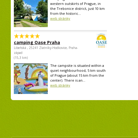
western outskirts of Prague, in
the Trebonice district, just 10 km
from the historic...
web stránky
camping Oase Praha
Libeňská , 25241 Zlatníky-Hodkovice, Praha-
západ
(15,3 km)
The campsite is situated within a
quiet neighbourhood, 5 km south
of Prague (about 15 km from the
center). There is an...
web stránky