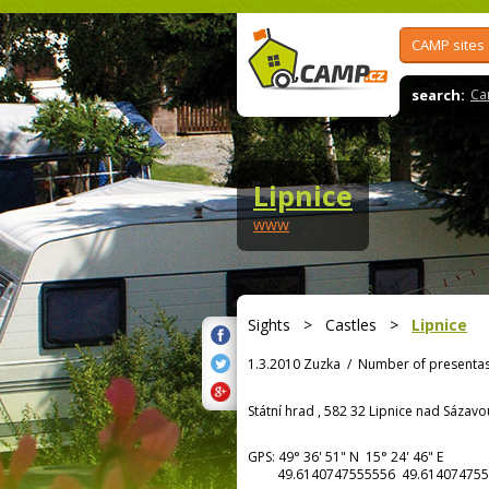
CAMP sites
search:
Ca
Lipnice
www
Sights
>
Castles
>
Lipnice
1.3.2010 Zuzka
/
Number of presentas
Státní hrad , 582 32 Lipnice nad Sázavo
GPS:
49° 36' 51"
N
15° 24' 46"
E
49.6140747555556 49.614074755