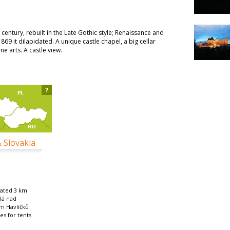
 century, rebuilt in the Late Gothic style; Renaissance and
869 it dilapidated. A unique castle chapel, a big cellar
ne arts. A castle view.
?
& Slovakia
cated 3 km
lá nad
m Havlíčků
es for tents