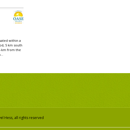
uated within a
od, 5 km south
5 km from the
...
l Hess, all rights reserved