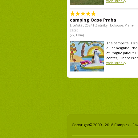
web stránky
camping Oase Praha
Libeňská , 25241 Zlatníky-Hodkovice, Praha-
západ
(77,1 km)
The campsite is sit
quiet neighbourho
of Prague (about 1
center). There is an
web stránky
Copyright© 2009 - 2018 Camp.cz - Pave