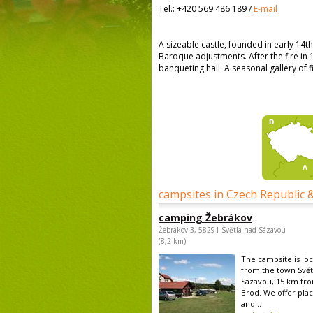
Tel.:
+420 569 486 189
/
E-mail
A sizeable castle, founded in early 14th
Baroque adjustments. After the fire in 1
banqueting hall. A seasonal gallery of fi
campsites in Czech Republic 
camping Žebrákov
Žebrákov 3, 58291 Světlá nad Sázavou
(8,2 km)
The campsite is lo
from the town Svět
Sázavou, 15 km fro
Brod. We offer plac
and...