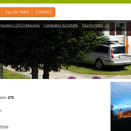
Tips for TRIPS
CONTACT
mpsites CZECH Republic
Campsites SLOVAKIA
Tips for trips
ion:
275
u
5556