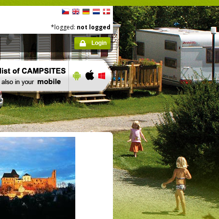
*logged:
not logged
Login