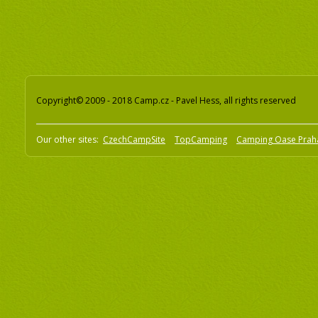
Copyright© 2009 - 2018 Camp.cz - Pavel Hess, all rights reserved
Our other sites:
CzechCampSite
TopCamping
Camping Oase Prah