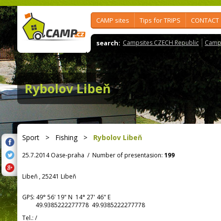
CAMP sites
Tips for TRIPS
CONTACT
search:
Campsites CZECH Republic
Camps
Rybolov Libeň
Sport
>
Fishing
>
Rybolov Libeň
25.7.2014 Oase-praha
/
Number of presentasion:
199
Libeň , 25241 Libeň
GPS:
49° 56' 19"
N
14° 27' 46"
E
49.9385222277778 49.9385222277778
Tel.:
/