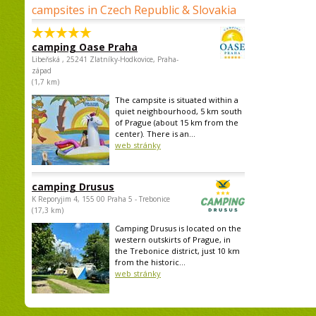
campsites in Czech Republic & Slovakia
camping Oase Praha
Libeňská , 25241 Zlatníky-Hodkovice, Praha-
západ
(1,7 km)
The campsite is situated within a
quiet neighbourhood, 5 km south
of Prague (about 15 km from the
center). There is an...
web stránky
camping Drusus
K Reporyjim 4, 155 00 Praha 5 - Trebonice
(17,3 km)
Camping Drusus is located on the
western outskirts of Prague, in
the Trebonice district, just 10 km
from the historic...
web stránky