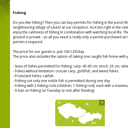
Fishing
Do you like fishing? Then you can buy permits for fishing in the pond /th
neighbouring village of Libeň/ at our reception. As it lies right in the cen
enjoy the calmness of fishing in combination with watching local life. T
ground is private - so all you need is really only a permit purchased at
permit is required.
The price for our guests is just 100 CZK/day.
The price also includes the option of taking one caught fish home with 
- Sizes of fishes permitted for fishing: carp: 45-65 cm, tench: 25 cm, sil
- Fishes without limitation: crucian carp, goldfish, and weed fishes
- Protected fishes: catfish
- Fishing out only one noble fish is permitted during one day
- Fishing with 2 fishing rods (children: 1 fishing rod), each with a maxim
- A ban on fishing on Tuesday (a rest after feeding)
?