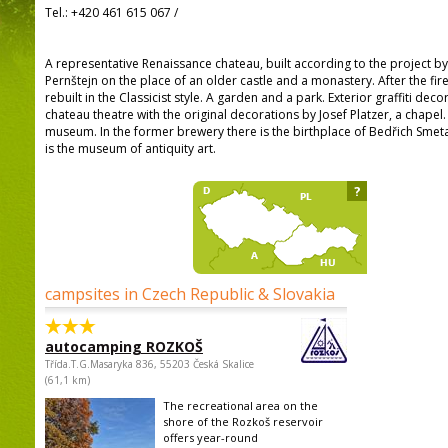
Tel.:
+420 461 615 067
/
A representative Renaissance chateau, built according to the project by J
Pernštejn on the place of an older castle and a monastery. After the fire
rebuilt in the Classicist style. A garden and a park. Exterior graffiti decor
chateau theatre with the original decorations by Josef Platzer, a chapel.
museum. In the former brewery there is the birthplace of Bedřich Smeta
is the museum of antiquity art.
?
campsites in Czech Republic & Slovakia
autocamping ROZKOŠ
Třída.T.G.Masaryka 836, 55203 Česká Skalice
(61,1 km)
The recreational area on the
shore of the Rozkoš reservoir
offers year-round