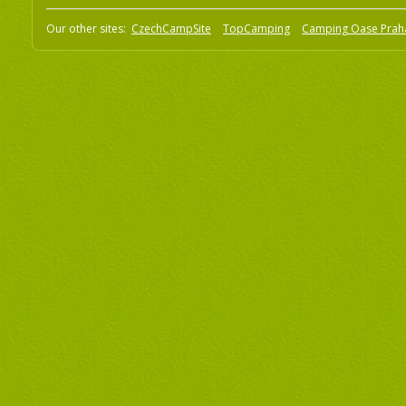
Our other sites:
CzechCampSite
TopCamping
Camping Oase Prah