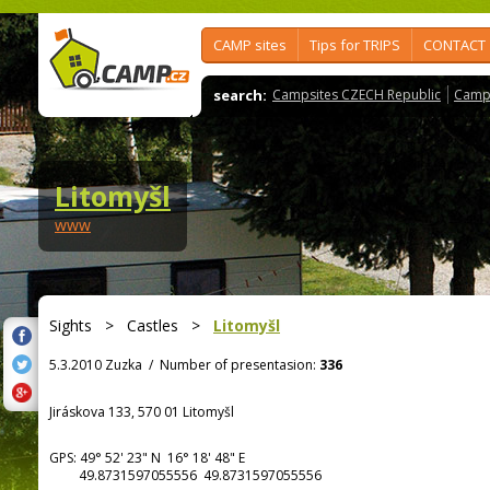
CAMP sites
Tips for TRIPS
CONTACT
search:
Campsites CZECH Republic
Camps
Litomyšl
www
Sights
>
Castles
>
Litomyšl
5.3.2010 Zuzka
/
Number of presentasion:
336
Jiráskova 133, 570 01 Litomyšl
GPS:
49° 52' 23"
N
16° 18' 48"
E
49.8731597055556 49.8731597055556