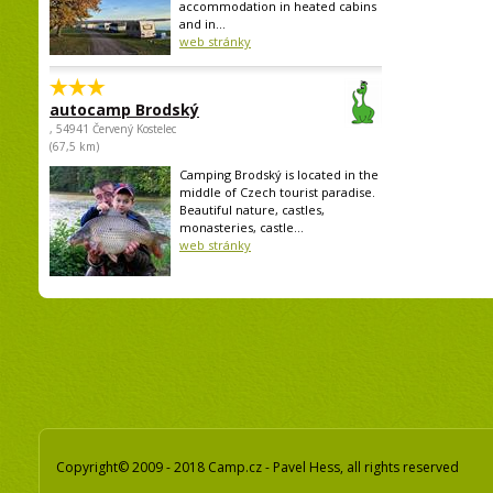
accommodation in heated cabins
and in...
web stránky
autocamp Brodský
, 54941 Červený Kostelec
(67,5 km)
Camping Brodský is located in the
middle of Czech tourist paradise.
Beautiful nature, castles,
monasteries, castle...
web stránky
Copyright© 2009 - 2018 Camp.cz - Pavel Hess, all rights reserved