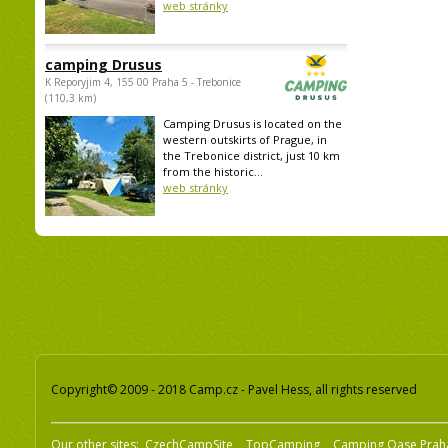
web stránky
camping Drusus
K Reporyjim 4, 155 00 Praha 5 - Trebonice
(110,3 km)
Camping Drusus is located on the
western outskirts of Prague, in
the Trebonice district, just 10 km
from the historic...
web stránky
Copyright© 2009 - 2018 Camp.cz - Pavel Hess, all rights reserved
Our other sites:
CzechCampSite
TopCamping
Camping Oase Prah