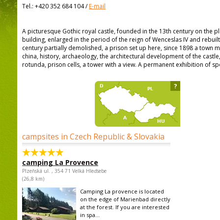
Tel.:
+420 352 684 104
/
E-mail
A picturesque Gothic royal castle, founded in the 13th century on the
building, enlarged in the period of the reign of Wenceslas IV and rebuilt 
century partially demolished, a prison set up here, since 1898 a town m
china, history, archaeology, the architectural development of the cast
rotunda, prison cells, a tower with a view. A permanent exhibition of s
?
campsites in Czech Republic & Slovakia
camping La Provence
Plzeňská ul. , 354 71 Velká Hleďsebe
(26,8 km)
Camping La provence is located
on the edge of Marienbad directly
at the forest. If you are interested
in spa...