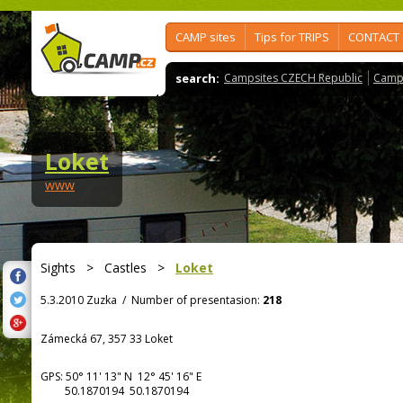
CAMP sites
Tips for TRIPS
CONTACT
search:
Campsites CZECH Republic
Camps
Loket
www
Sights
>
Castles
>
Loket
5.3.2010 Zuzka
/
Number of presentasion:
218
Zámecká 67, 357 33 Loket
GPS:
50° 11' 13"
N
12° 45' 16"
E
50.1870194 50.1870194