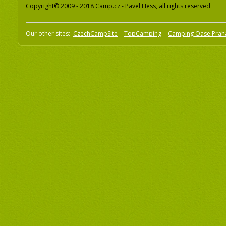
Copyright© 2009 - 2018 Camp.cz - Pavel Hess, all rights reserved
Our other sites:
CzechCampSite
TopCamping
Camping Oase Prah