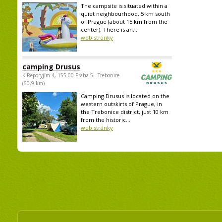
The campsite is situated within a
quiet neighbourhood, 5 km south
of Prague (about 15 km from the
center). There is an...
web stránky
camping Drusus
K Reporyjim 4, 155 00 Praha 5 - Trebonice
(60,9 km)
Camping Drusus is located on the
western outskirts of Prague, in
the Trebonice district, just 10 km
from the historic...
web stránky