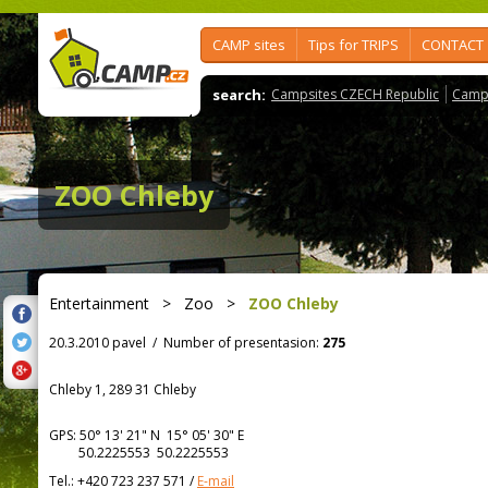
CAMP sites
Tips for TRIPS
CONTACT
search:
Campsites CZECH Republic
Camps
ZOO Chleby
Entertainment
>
Zoo
>
ZOO Chleby
20.3.2010 pavel
/
Number of presentasion:
275
Chleby 1, 289 31 Chleby
GPS:
50° 13' 21"
N
15° 05' 30"
E
50.2225553 50.2225553
Tel.:
+420 723 237 571
/
E-mail