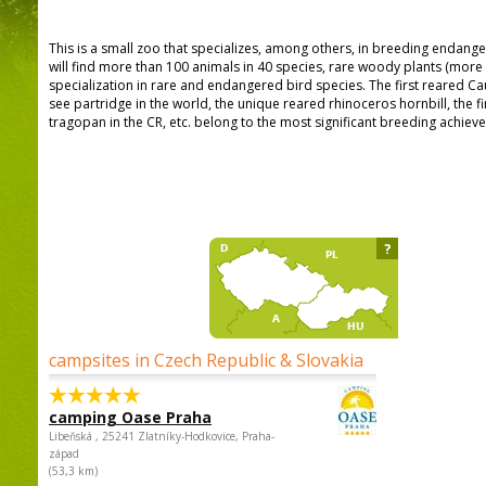
This is a small zoo that specializes, among others, in breeding endang
will find more than 100 animals in 40 species, rare woody plants (mor
specialization in rare and endangered bird species. The first reared C
see partridge in the world, the unique reared rhinoceros hornbill, the 
tragopan in the CR, etc. belong to the most significant breeding achiev
?
campsites in Czech Republic & Slovakia
camping Oase Praha
Libeňská , 25241 Zlatníky-Hodkovice, Praha-
západ
(53,3 km)