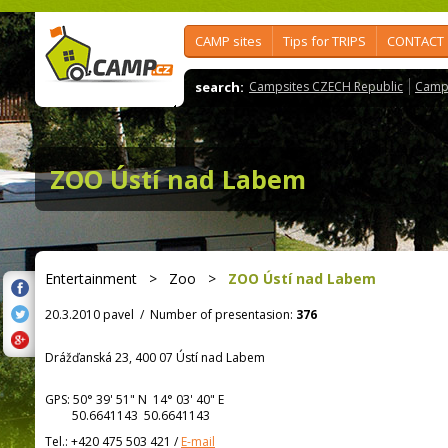
CAMP sites
Tips for TRIPS
CONTACT
search:
Campsites CZECH Republic
Camps
ZOO Ústí nad Labem
Entertainment
>
Zoo
>
ZOO Ústí nad Labem
20.3.2010 pavel
/
Number of presentasion:
376
Drážďanská 23, 400 07 Ústí nad Labem
GPS:
50° 39' 51"
N
14° 03' 40"
E
50.6641143 50.6641143
Tel.:
+420 475 503 421
/
E-mail