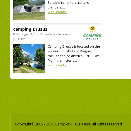
Suitable for bikers, rafters,
climbers,...
web stránky
camping Drusus
K Reporyjim 4, 155 00 Praha 5 - Trebonice
(70,8 km)
Camping Drusus is located on the
western outskirts of Prague, in
the Trebonice district, just 10 km
from the historic...
web stránky
Copyright© 2009 - 2018 Camp.cz - Pavel Hess, all rights reserved