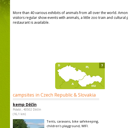
More than 40 various exhibits of animals from all over the world. Among
visitors regular show events with animals, a little zoo train and cultur
restaurant is available.
?
campsites in Czech Republic & Slovakia
kemp Děčín
Polabí , 40502 Děčín
(16,1 km)
Tents, caravans, bike safekeeping,
children's playground, WIFI.