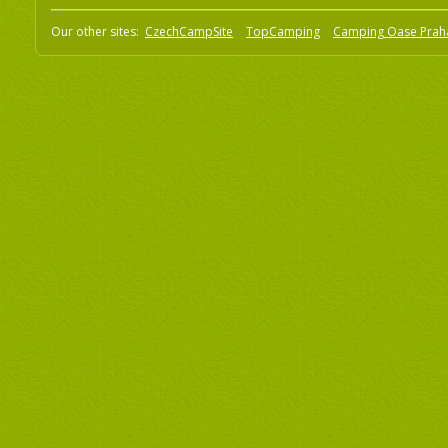
Our other sites:
CzechCampSite
TopCamping
Camping Oase Prah