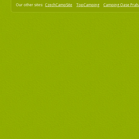
Our other sites:
CzechCampSite
TopCamping
Camping Oase Prah