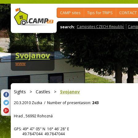
CAMP sites
Tips for TRIPS
CONTACT
search:
Campsites CZECH Republic
Camps
Svojanov
www
Sights
>
Castles
>
Svojanov
20.3.2010 Zuzka
/
Number of presentasion:
243
Hrad , 56992 Rohozná
GPS:
49° 47' 05"
N
16° 46' 28"
E
49.7847044 49.7847044