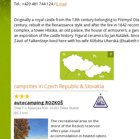
Tel.:
+420 461 744 124
/
E-mail
Originally a royal castle from the 13th century belonging to Přemysl Otak
century, rebuilt in the Renaissance style and after the fire in 1842 recon
complex, a tower Hláska, an old palace, the house of armourers, a gar
an exposition of the castle history. Figural ceramics by Jan Kutálek. Since
Záviš of Falkenštejn lived here with his wife Alžběta Uherská (Elisabeth 
?
campsites in Czech Republic & Slovakia
autocamping ROZKOŠ
Třída.T.G.Masaryka 836, 55203 Česká Skalice
(85,1 km)
The recreational area on the
shore of the Rozkoš reservoir
offers year-round
accommodation in heated cabins