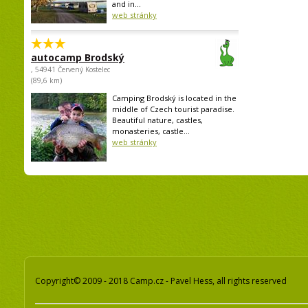
and in...
web stránky
autocamp Brodský
, 54941 Červený Kostelec
(89,6 km)
Camping Brodský is located in the
middle of Czech tourist paradise.
Beautiful nature, castles,
monasteries, castle...
web stránky
Copyright© 2009 - 2018 Camp.cz - Pavel Hess, all rights reserved