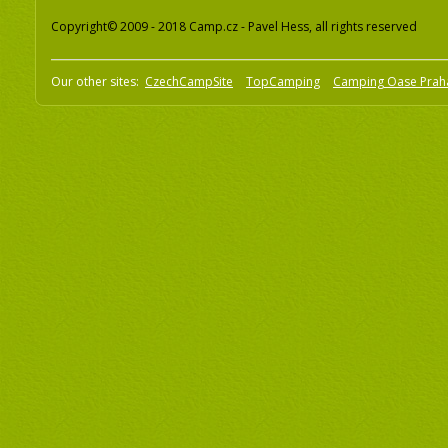
Copyright© 2009 - 2018 Camp.cz - Pavel Hess, all rights reserved
Our other sites:
CzechCampSite
TopCamping
Camping Oase Prah