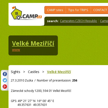
CAMP sites
Tips for TRIPS
CONTACT
search:
Campsites CZECH Republic
Camps
Velké Meziříčí
www
Sights
>
Castles
>
Velké Meziříčí
27.3.2010 Zuzka
/
Number of presentasion:
256
Zámecké schody 1200, 594 01 Velké Meziříčí
GPS:
49° 21' 27"
N
16° 00' 45"
E
49.357631 49.357631