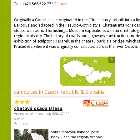
Tel.:
+420 566 522 773
/
E-mail
Originally a Gothic castle originated in the 13th century, rebuilt into a
Baroque and adapted in the Pseudo-Gothic style. Chateau interiors de
stucco with period furnishings. Museum expositions with an ornithologi
regional history. The history of roads and highways construction, mod
exhibition of sculptor Jiří Marek. In the chateau park is a bridge, which 
Krásněves, where it was originally constructed across the river Oslava.
?
campsites in Czech Republic & Slovakia
chatová osada U lesa
Vranovská přehrada - pláž 680, 67102
Šumná
(51,1 km)
South Moravia, national park
Podyjí, Znojmo region, Vranov