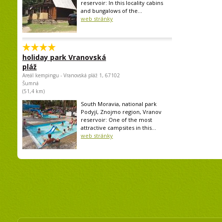
reservoir: In this locality cabins
and bungalows of the...
web stránky
holiday park Vranovská
pláž
Areál kempingu - Vranovská pláž 1, 67102
Šumná
(51,4 km)
South Moravia, national park
Podyjí, Znojmo region, Vranov
reservoir: One of the most
attractive campsites in this...
web stránky