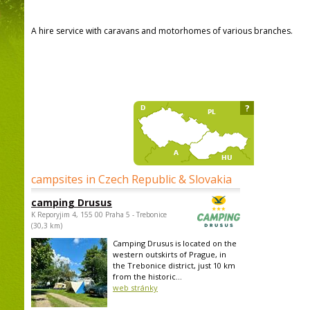
A hire service with caravans and motorhomes of various branches.
?
campsites in Czech Republic & Slovakia
camping Drusus
K Reporyjim 4, 155 00 Praha 5 - Trebonice
(30,3 km)
Camping Drusus is located on the
western outskirts of Prague, in
the Trebonice district, just 10 km
from the historic...
web stránky