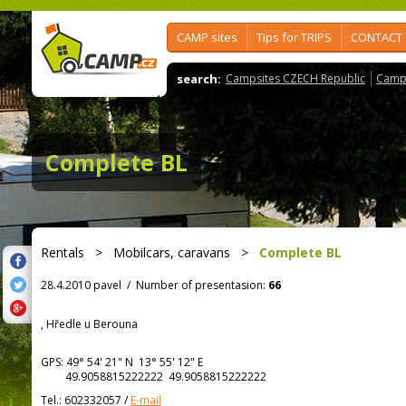
CAMP sites
Tips for TRIPS
CONTACT
search:
Campsites CZECH Republic
Camps
Complete BL
Rentals
>
Mobilcars, caravans
>
Complete BL
28.4.2010 pavel
/
Number of presentasion:
66
, Hředle u Berouna
GPS:
49° 54' 21"
N
13° 55' 12"
E
49.9058815222222 49.9058815222222
Tel.:
602332057
/
E-mail