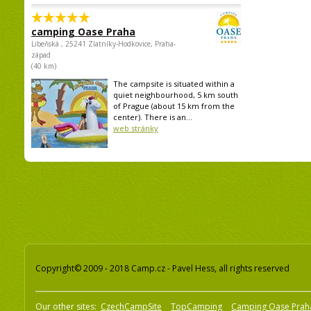
camping Oase Praha
Libeňská , 25241 Zlatníky-Hodkovice, Praha-
západ
(40 km)
The campsite is situated within a
quiet neighbourhood, 5 km south
of Prague (about 15 km from the
center). There is an...
web stránky
Copyright© 2009 - 2018 Camp.cz - Pavel Hess, all rights reserved
Our other sites:
CzechCampSite
TopCamping
Camping Oase Prah